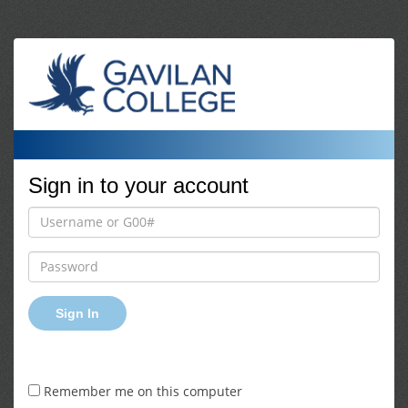
Sign in to your account
Sign In
Remember me on this computer