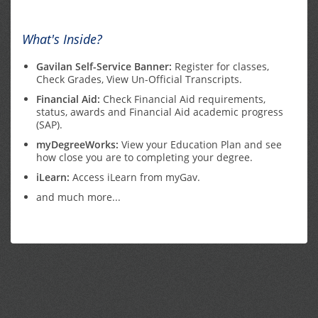
What's Inside?
Gavilan Self-Service Banner:
Register for classes,
Check Grades, View Un-Official Transcripts.
Financial Aid:
Check Financial Aid requirements,
status, awards and Financial Aid academic progress
(SAP).
myDegreeWorks:
View your Education Plan and see
how close you are to completing your degree.
iLearn:
Access iLearn from myGav.
and much more...