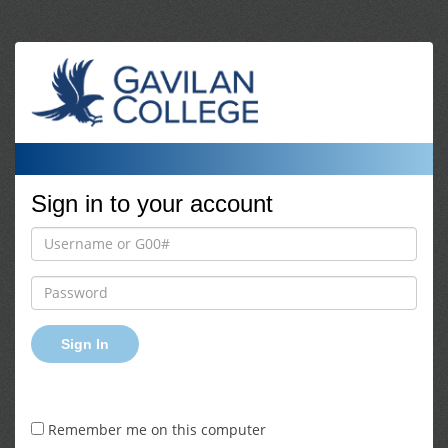
Sign in to your account
Sign In
Remember me on this computer