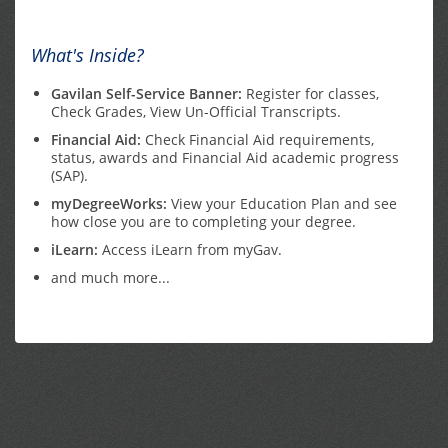
What's Inside?
Gavilan Self-Service Banner:
Register for classes,
Check Grades, View Un-Official Transcripts.
Financial Aid:
Check Financial Aid requirements,
status, awards and Financial Aid academic progress
(SAP).
myDegreeWorks:
View your Education Plan and see
how close you are to completing your degree.
iLearn:
Access iLearn from myGav.
and much more...