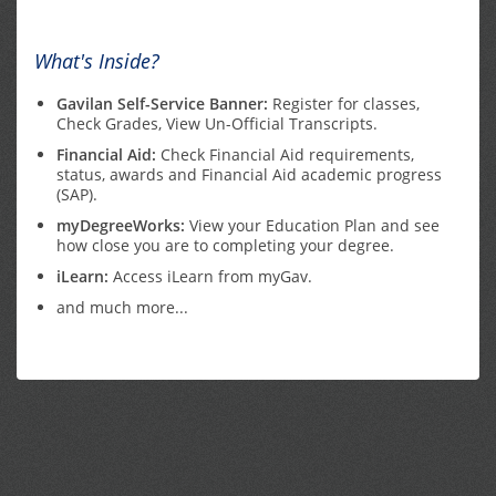
What's Inside?
Gavilan Self-Service Banner:
Register for classes,
Check Grades, View Un-Official Transcripts.
Financial Aid:
Check Financial Aid requirements,
status, awards and Financial Aid academic progress
(SAP).
myDegreeWorks:
View your Education Plan and see
how close you are to completing your degree.
iLearn:
Access iLearn from myGav.
and much more...