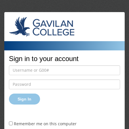
Sign in to your account
Sign In
Remember me on this computer